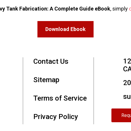
vy Tank Fabrication: A Complete Guide eBook
, simply
Download Ebook
12
Contact Us
CA
Sitemap
20
su
Terms of Service
Privacy Policy
Requ