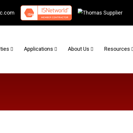
nc.com
ities
Applications
About Us
Resources