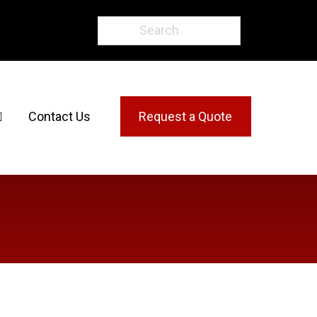
Contact Us
Request a Quote