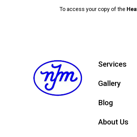
To access your copy of the
Hea
Services
Gallery
Blog
About Us