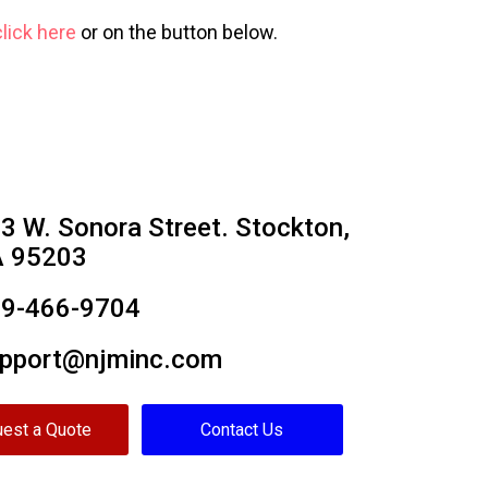
click here
or on the button below.
3 W. Sonora Street. Stockton,
 95203
9-466-9704
pport@njminc.com
est a Quote
Contact Us