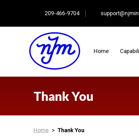
209-466-9704
support@njmi
Home
Capabil
Thank You
Home
>
Thank You